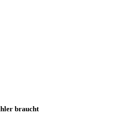
hler braucht