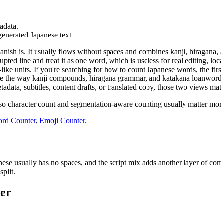
tadata.
-generated Japanese text.
anish is. It usually flows without spaces and combines kanji, hiragana
upted line and treat it as one word, which is useless for real editing,
ike units. If you're searching for how to count Japanese words, the firs
re the way kanji compounds, hiragana grammar, and katakana loanwords i
adata, subtitles, content drafts, or translated copy, those two views ma
so character count and segmentation-aware counting usually matter more
rd Counter
,
Emoji Counter
.
e usually has no spaces, and the script mix adds another layer of comp
split.
ler