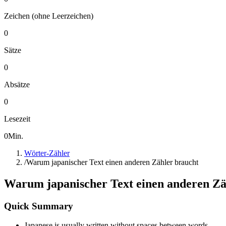
Zeichen (ohne Leerzeichen)
0
Sätze
0
Absätze
0
Lesezeit
0
Min.
Wörter-Zähler
/
Warum japanischer Text einen anderen Zähler braucht
Warum japanischer Text einen anderen Zä
Quick Summary
Japanese is usually written without spaces between words.