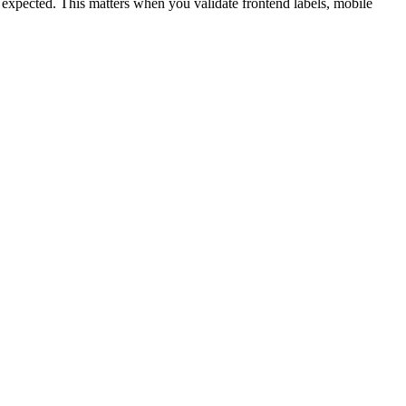
an expected. This matters when you validate frontend labels, mobile