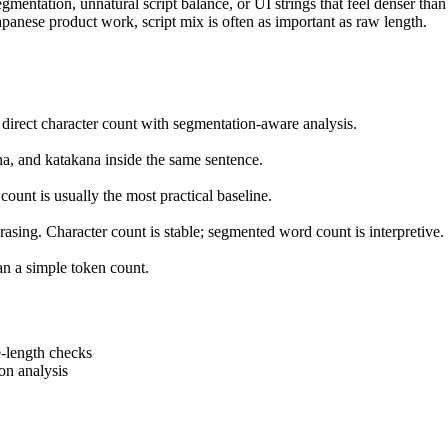
egmentation, unnatural script balance, or UI strings that feel denser th
apanese product work, script mix is often as important as raw length.
 direct character count with segmentation-aware analysis.
a, and katakana inside the same sentence.
count is usually the most practical baseline.
ing. Character count is stable; segmented word count is interpretive.
han a simple token count.
le-length checks
ion analysis