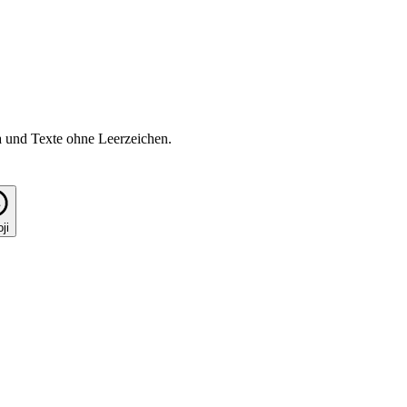
a und Texte ohne Leerzeichen.
ji