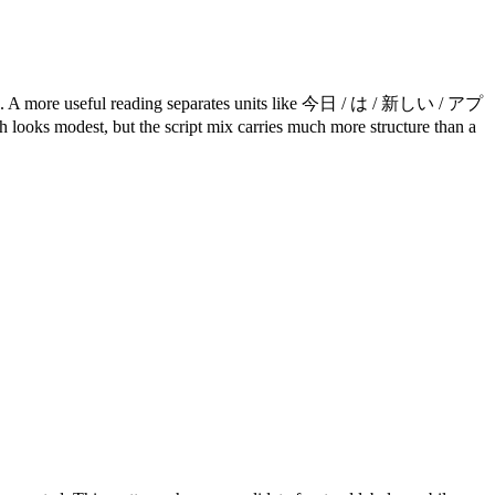
ore useful reading separates units like 今日 / は / 新しい / アプ
ooks modest, but the script mix carries much more structure than a