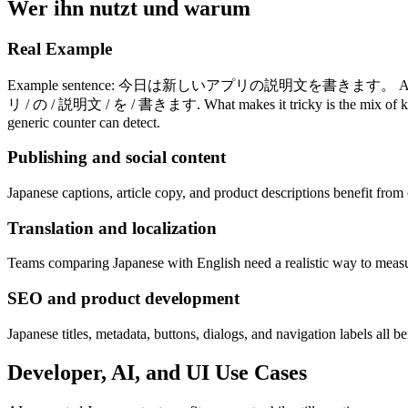
Wer ihn nutzt und warum
Real Example
Example sentence: 今日は新しいアプリの説明文を書きます。 A generic counter m
リ / の / 説明文 / を / 書きます. What makes it tricky is the mix of kanji, 
generic counter can detect.
Publishing and social content
Japanese captions, article copy, and product descriptions benefit fro
Translation and localization
Teams comparing Japanese with English need a realistic way to measur
SEO and product development
Japanese titles, metadata, buttons, dialogs, and navigation labels all b
Developer, AI, and UI Use Cases