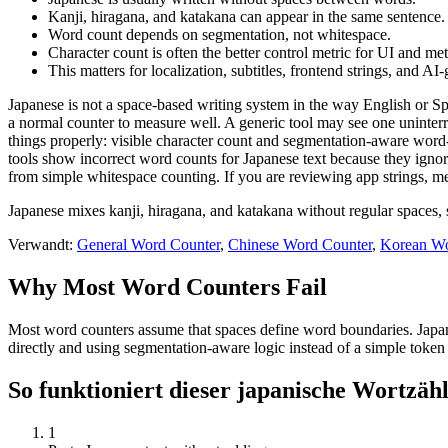
Kanji, hiragana, and katakana can appear in the same sentence.
Word count depends on segmentation, not whitespace.
Character count is often the better control metric for UI and me
This matters for localization, subtitles, frontend strings, and AI
Japanese is not a space-based writing system in the way English or Sp
a normal counter to measure well. A generic tool may see one uninterr
things properly: visible character count and segmentation-aware word-l
tools show incorrect word counts for Japanese text because they igno
from simple whitespace counting. If you are reviewing app strings, met
Japanese mixes kanji, hiragana, and katakana without regular spaces, 
Verwandt:
General Word Counter
,
Chinese Word Counter
,
Korean Wo
Why Most Word Counters Fail
Most word counters assume that spaces define word boundaries. Japanes
directly and using segmentation-aware logic instead of a simple token 
So funktioniert dieser japanische Wortzäh
1