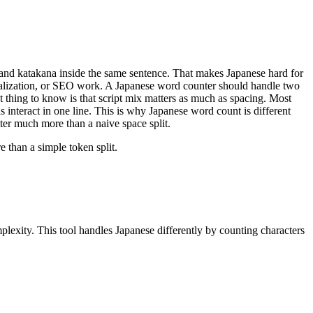
, and katakana inside the same sentence. That makes Japanese hard for
 localization, or SEO work. A Japanese word counter should handle two
t thing to know is that script mix matters as much as spacing. Most
nteract in one line. This is why Japanese word count is different
tter much more than a naive space split.
 than a simple token split.
lexity. This tool handles Japanese differently by counting characters