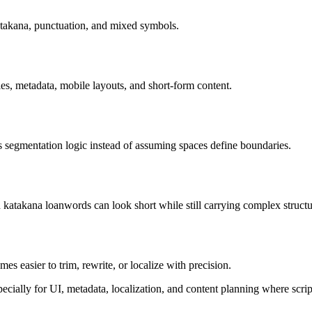
atakana, punctuation, and mixed symbols.
tles, metadata, mobile layouts, and short-form content.
 segmentation logic instead of assuming spaces define boundaries.
katakana loanwords can look short while still carrying complex structu
es easier to trim, rewrite, or localize with precision.
ially for UI, metadata, localization, and content planning where script