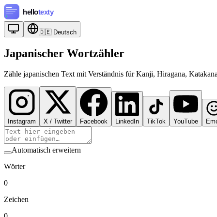
🇩🇪
Deutsch
Japanischer Wortzähler
Zähle japanischen Text mit Verständnis für Kanji, Hiragana, Katakan
Instagram
X / Twitter
Facebook
LinkedIn
TikTok
YouTube
Emo
Automatisch erweitern
Wörter
0
Zeichen
0