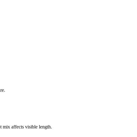
re.
 mix affects visible length.