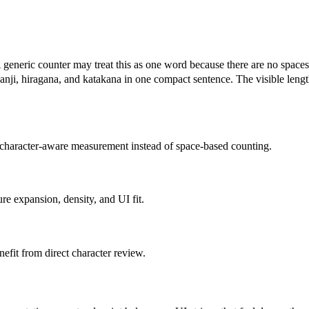
ay treat this as one word because there are no spaces. A m
hiragana, and katakana in one compact sentence. The visible length l
m character-aware measurement instead of space-based counting.
e expansion, density, and UI fit.
enefit from direct character review.