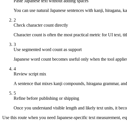
Paste Japanese text without adding spaces
You can use natural Japanese sentences with kanji, hiragana, k
2
Check character count directly
Character count is often the most practical metric for UI text, ti
3
Use segmented word count as support
Japanese word count becomes useful only when the tool applies
4
Review script mix
A sentence that mixes kanji compounds, hiragana grammar, and 
5
Refine before publishing or shipping
Once you understand visible length and likely text units, it becom
Use this route when you need Japanese-specific text measurement, espec