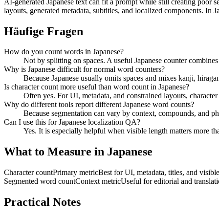
AI-generated Japanese text can fit a prompt while still creating poor s
layouts, generated metadata, subtitles, and localized components. In J
Häufige Fragen
How do you count words in Japanese?
Not by splitting on spaces. A useful Japanese counter combines
Why is Japanese difficult for normal word counters?
Because Japanese usually omits spaces and mixes kanji, hiragan
Is character count more useful than word count in Japanese?
Often yes. For UI, metadata, and constrained layouts, character 
Why do different tools report different Japanese word counts?
Because segmentation can vary by context, compounds, and phras
Can I use this for Japanese localization QA?
Yes. It is especially helpful when visible length matters more t
What to Measure in Japanese
Character count
Primary metric
Best for UI, metadata, titles, and visib
Segmented word count
Context metric
Useful for editorial and translat
Practical Notes