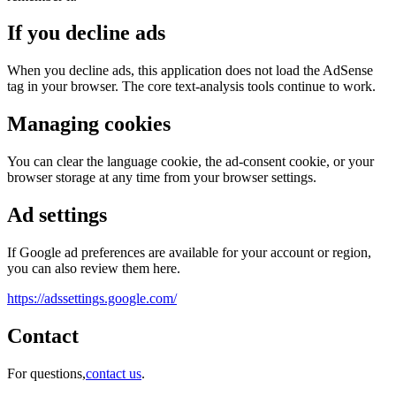
If you decline ads
When you decline ads, this application does not load the AdSense
tag in your browser. The core text-analysis tools continue to work.
Managing cookies
You can clear the language cookie, the ad-consent cookie, or your
browser storage at any time from your browser settings.
Ad settings
If Google ad preferences are available for your account or region,
you can also review them here.
https://adssettings.google.com/
Contact
For questions,
contact us
.