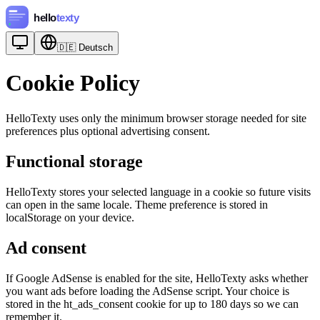
🇩🇪
Deutsch
Cookie Policy
HelloTexty uses only the minimum browser storage needed for site
preferences plus optional advertising consent.
Functional storage
HelloTexty stores your selected language in a cookie so future visits
can open in the same locale. Theme preference is stored in
localStorage on your device.
Ad consent
If Google AdSense is enabled for the site, HelloTexty asks whether
you want ads before loading the AdSense script. Your choice is
stored in the ht_ads_consent cookie for up to 180 days so we can
remember it.