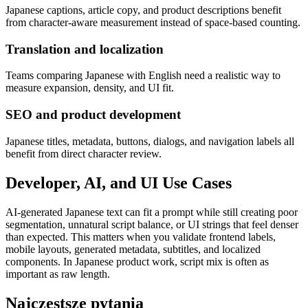
Japanese captions, article copy, and product descriptions benefit
from character-aware measurement instead of space-based counting.
Translation and localization
Teams comparing Japanese with English need a realistic way to
measure expansion, density, and UI fit.
SEO and product development
Japanese titles, metadata, buttons, dialogs, and navigation labels all
benefit from direct character review.
Developer, AI, and UI Use Cases
AI-generated Japanese text can fit a prompt while still creating poor
segmentation, unnatural script balance, or UI strings that feel denser
than expected. This matters when you validate frontend labels,
mobile layouts, generated metadata, subtitles, and localized
components. In Japanese product work, script mix is often as
important as raw length.
Najczęstsze pytania