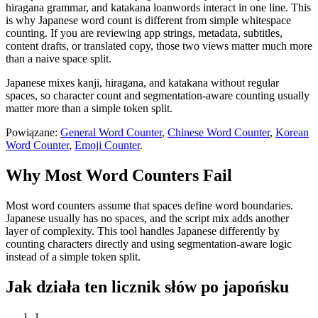
hiragana grammar, and katakana loanwords interact in one line. This
is why Japanese word count is different from simple whitespace
counting. If you are reviewing app strings, metadata, subtitles,
content drafts, or translated copy, those two views matter much more
than a naive space split.
Japanese mixes kanji, hiragana, and katakana without regular
spaces, so character count and segmentation-aware counting usually
matter more than a simple token split.
Powiązane:
General Word Counter
,
Chinese Word Counter
,
Korean
Word Counter
,
Emoji Counter
.
Why Most Word Counters Fail
Most word counters assume that spaces define word boundaries.
Japanese usually has no spaces, and the script mix adds another
layer of complexity. This tool handles Japanese differently by
counting characters directly and using segmentation-aware logic
instead of a simple token split.
Jak działa ten licznik słów po japońsku
1