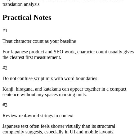
translation analysis
Practical Notes
#
1
Treat character count as your baseline
For Japanese product and SEO work, character count usually gives
the clearest first measurement.
#
2
Do not confuse script mix with word boundaries
Kanji, hiragana, and katakana can appear together in a compact
sentence without any spaces marking units.
#
3
Review real-world strings in context
Japanese text often feels shorter visually than its structural
complexity suggests, especially in UI and mobile layouts.