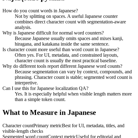
How do you count words in Japanese?
Not by splitting on spaces. A useful Japanese counter
combines direct character count with segmentation-aware
analysis.
Why is Japanese difficult for normal word counters?
Because Japanese usually omits spaces and mixes kanji,
hiragana, and katakana inside the same sentence.
Is character count more useful than word count in Japanese?
Often yes. For UI, metadata, and constrained layouts,
character count is usually the most practical baseline.
Why do different tools report different Japanese word counts?
Because segmentation can vary by context, compounds, and
phrasing. Character count is stable; segmented word count is
interpretive.
Can I use this for Japanese localization QA?
Yes. It is especially helpful when visible length matters more
than a simple token count.
What to Measure in Japanese
Character count
Primary metric
Best for UI, metadata, titles, and
visible-length checks
Segmented word count
Context metric
Useful for editorial and