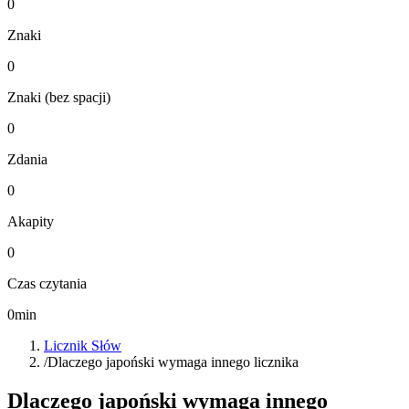
0
Znaki
0
Znaki (bez spacji)
0
Zdania
0
Akapity
0
Czas czytania
0
min
Licznik Słów
/
Dlaczego japoński wymaga innego licznika
Dlaczego japoński wymaga innego