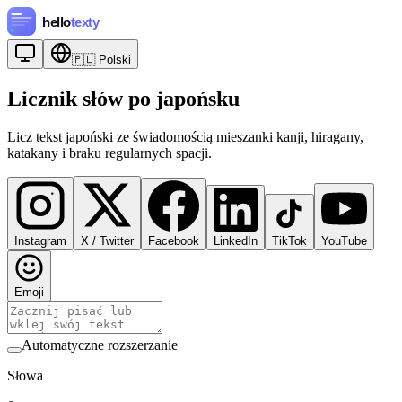
🇵🇱
Polski
Licznik słów po japońsku
Licz tekst japoński ze świadomością mieszanki kanji, hiragany,
katakany i braku regularnych spacji.
Instagram
X / Twitter
Facebook
LinkedIn
TikTok
YouTube
Emoji
Automatyczne rozszerzanie
Słowa