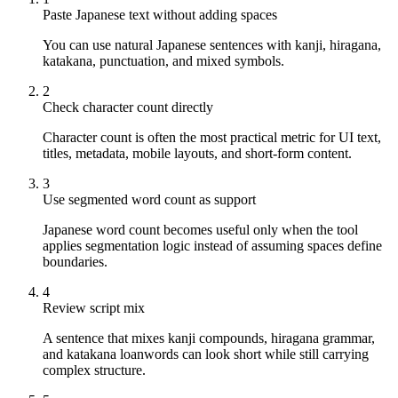
Paste Japanese text without adding spaces
You can use natural Japanese sentences with kanji, hiragana,
katakana, punctuation, and mixed symbols.
2
Check character count directly
Character count is often the most practical metric for UI text,
titles, metadata, mobile layouts, and short-form content.
3
Use segmented word count as support
Japanese word count becomes useful only when the tool
applies segmentation logic instead of assuming spaces define
boundaries.
4
Review script mix
A sentence that mixes kanji compounds, hiragana grammar,
and katakana loanwords can look short while still carrying
complex structure.