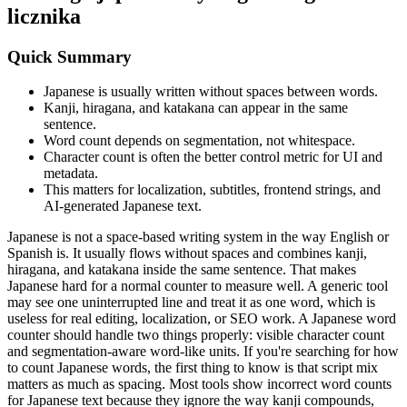
licznika
Quick Summary
Japanese is usually written without spaces between words.
Kanji, hiragana, and katakana can appear in the same
sentence.
Word count depends on segmentation, not whitespace.
Character count is often the better control metric for UI and
metadata.
This matters for localization, subtitles, frontend strings, and
AI-generated Japanese text.
Japanese is not a space-based writing system in the way English or
Spanish is. It usually flows without spaces and combines kanji,
hiragana, and katakana inside the same sentence. That makes
Japanese hard for a normal counter to measure well. A generic tool
may see one uninterrupted line and treat it as one word, which is
useless for real editing, localization, or SEO work. A Japanese word
counter should handle two things properly: visible character count
and segmentation-aware word-like units. If you're searching for how
to count Japanese words, the first thing to know is that script mix
matters as much as spacing. Most tools show incorrect word counts
for Japanese text because they ignore the way kanji compounds,