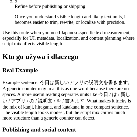
5
Refine before publishing or shipping
Once you understand visible length and likely text units, it
becomes easier to trim, rewrite, or localize with precision.
Use this route when you need Japanese-specific text measurement,
especially for UI, metadata, localization, and content planning where
script mix affects visible length.
Kto go używa i dlaczego
Real Example
Example sentence: 今日は新しいアプリの説明文を書きます。
A generic counter may treat this as one word because there are no
spaces. A more useful reading separates units like 今日 / は / 新し
い / アプリ / の / 説明文 / を / 書きます. What makes it tricky is
the mix of kanji, hiragana, and katakana in one compact sentence.
The visible length looks modest, but the script mix carries much
more structure than a generic counter can detect.
Publishing and social content