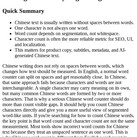
Quick Summary
Chinese text is usually written without spaces between words.
One character is not always one word.
Word count depends on segmentation, not whitespace.
Character count is often the more reliable metric for SEO, UI,
and localization.
This matters for product copy, subtitles, metadata, and AI-
generated Chinese text.
Chinese writing does not rely on spaces between words, which
changes how text should be measured. In English, a normal word
counter can split on spaces and get reasonably close. In Chinese,
that same approach fails because characters and words are not
interchangeable. A single character may carry meaning on its own,
but many common Chinese words are formed by two or more
characters. That is why a serious Chinese word counter should do
more than count visible gaps. It should help you count Chinese
characters directly and give you a more useful view of segmented
word-like units. If you're searching for how to count Chinese words,
the key point is that word count and character count are not the same
measurement. Most tools show incorrect word counts for Chinese
text because they treat an unspaced sentence as one word. This is