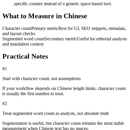
specific counter instead of a generic space-based tool.
What to Measure in Chinese
Character count
Primary metric
Best for UI, SEO snippets, metadata,
and layout checks
Segmented word count
Secondary metric
Useful for editorial analysis
and translation context
Practical Notes
#
1
Start with character count, not assumptions
If your workflow depends on Chinese length limits, character count
is usually the first number to trust.
#
2
Treat segmented word count as analysis, not absolute truth
Segmentation is useful, but character count remains the most stable
measurement when Chinese text has no spaces.