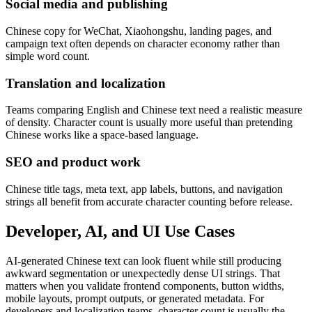
Social media and publishing
Chinese copy for WeChat, Xiaohongshu, landing pages, and
campaign text often depends on character economy rather than
simple word count.
Translation and localization
Teams comparing English and Chinese text need a realistic measure
of density. Character count is usually more useful than pretending
Chinese works like a space-based language.
SEO and product work
Chinese title tags, meta text, app labels, buttons, and navigation
strings all benefit from accurate character counting before release.
Developer, AI, and UI Use Cases
AI-generated Chinese text can look fluent while still producing
awkward segmentation or unexpectedly dense UI strings. That
matters when you validate frontend components, button widths,
mobile layouts, prompt outputs, or generated metadata. For
developers and localization teams, character count is usually the