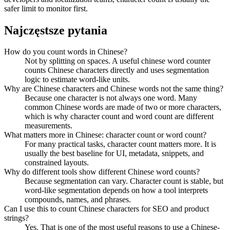
safer limit to monitor first.
Najczęstsze pytania
How do you count words in Chinese?
Not by splitting on spaces. A useful chinese word counter
counts Chinese characters directly and uses segmentation
logic to estimate word-like units.
Why are Chinese characters and Chinese words not the same thing?
Because one character is not always one word. Many
common Chinese words are made of two or more characters,
which is why character count and word count are different
measurements.
What matters more in Chinese: character count or word count?
For many practical tasks, character count matters more. It is
usually the best baseline for UI, metadata, snippets, and
constrained layouts.
Why do different tools show different Chinese word counts?
Because segmentation can vary. Character count is stable, but
word-like segmentation depends on how a tool interprets
compounds, names, and phrases.
Can I use this to count Chinese characters for SEO and product
strings?
Yes. That is one of the most useful reasons to use a Chinese-