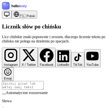
🇵🇱
Polski
Licznik słów po chińsku
Licz chińskie znaki poprawnie i zrozum, dlaczego liczenie tekstu po
chińsku nie polega na dzieleniu po spacjach.
Instagram
X / Twitter
Facebook
LinkedIn
TikTok
YouTube
Emoji
Automatyczne rozszerzanie
Słowa