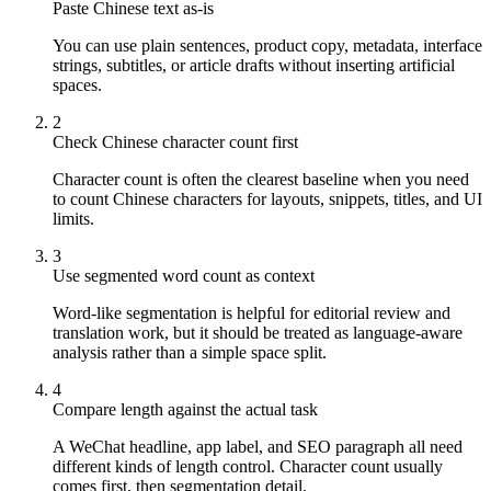
Paste Chinese text as-is
You can use plain sentences, product copy, metadata, interface
strings, subtitles, or article drafts without inserting artificial
spaces.
2
Check Chinese character count first
Character count is often the clearest baseline when you need
to count Chinese characters for layouts, snippets, titles, and UI
limits.
3
Use segmented word count as context
Word-like segmentation is helpful for editorial review and
translation work, but it should be treated as language-aware
analysis rather than a simple space split.
4
Compare length against the actual task
A WeChat headline, app label, and SEO paragraph all need
different kinds of length control. Character count usually
comes first, then segmentation detail.