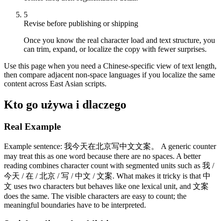
5
Revise before publishing or shipping
Once you know the real character load and text structure, you
can trim, expand, or localize the copy with fewer surprises.
Use this page when you need a Chinese-specific view of text length,
then compare adjacent non-space languages if you localize the same
content across East Asian scripts.
Kto go używa i dlaczego
Real Example
Example sentence: 我今天在北京写中文文案。 A generic counter
may treat this as one word because there are no spaces. A better
reading combines character count with segmented units such as 我 /
今天 / 在 / 北京 / 写 / 中文 / 文案. What makes it tricky is that 中
文 uses two characters but behaves like one lexical unit, and 文案
does the same. The visible characters are easy to count; the
meaningful boundaries have to be interpreted.