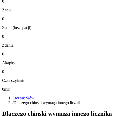
0
Znaki
0
Znaki (bez spacji)
0
Zdania
0
Akapity
0
Czas czytania
0
min
Licznik Słów
/
Dlaczego chiński wymaga innego licznika
Dlaczego chiński wymaga innego licznika