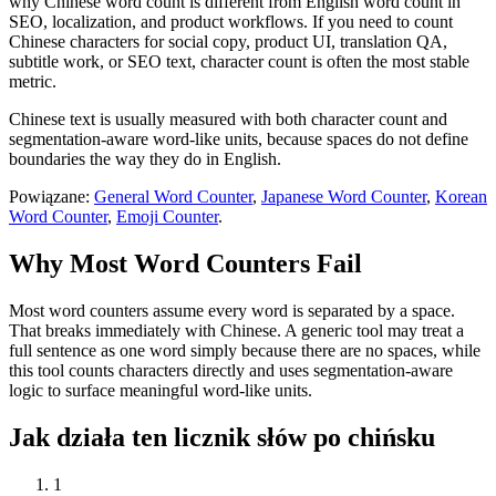
why Chinese word count is different from English word count in
SEO, localization, and product workflows. If you need to count
Chinese characters for social copy, product UI, translation QA,
subtitle work, or SEO text, character count is often the most stable
metric.
Chinese text is usually measured with both character count and
segmentation-aware word-like units, because spaces do not define
boundaries the way they do in English.
Powiązane:
General Word Counter
,
Japanese Word Counter
,
Korean
Word Counter
,
Emoji Counter
.
Why Most Word Counters Fail
Most word counters assume every word is separated by a space.
That breaks immediately with Chinese. A generic tool may treat a
full sentence as one word simply because there are no spaces, while
this tool counts characters directly and uses segmentation-aware
logic to surface meaningful word-like units.
Jak działa ten licznik słów po chińsku
1