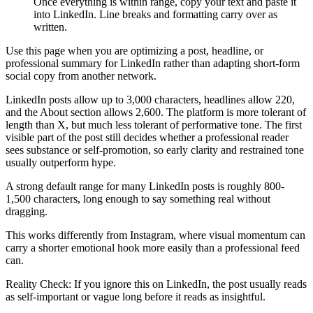
Once everything is within range, copy your text and paste it
into LinkedIn. Line breaks and formatting carry over as
written.
Use this page when you are optimizing a post, headline, or
professional summary for LinkedIn rather than adapting short-form
social copy from another network.
LinkedIn posts allow up to 3,000 characters, headlines allow 220,
and the About section allows 2,600. The platform is more tolerant of
length than X, but much less tolerant of performative tone. The first
visible part of the post still decides whether a professional reader
sees substance or self-promotion, so early clarity and restrained tone
usually outperform hype.
A strong default range for many LinkedIn posts is roughly 800-
1,500 characters, long enough to say something real without
dragging.
This works differently from Instagram, where visual momentum can
carry a shorter emotional hook more easily than a professional feed
can.
Reality Check
:
If you ignore this on LinkedIn, the post usually reads
as self-important or vague long before it reads as insightful.