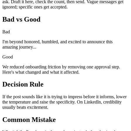
ask. Draft it here, check the count, then send. Vague messages get
ignored; specific ones get accepted.
Bad vs Good
Bad
I'm beyond honored, humbled, and excited to announce this
amazing journey...
Good
We reduced onboarding friction by removing one approval step.
Here's what changed and what it affected.
Decision Rule
If the post sounds like it is trying to impress before it informs, lower
the temperature and raise the specificity. On LinkedIn, credibility
usually beats excitement.
Common Mistake