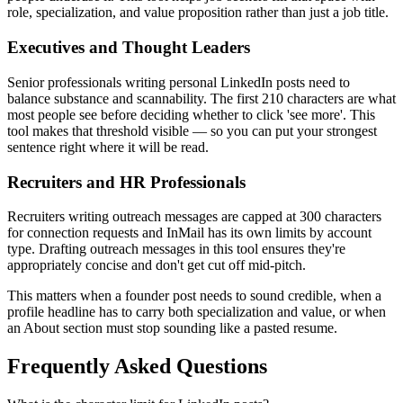
role, specialization, and value proposition rather than just a job title.
Executives and Thought Leaders
Senior professionals writing personal LinkedIn posts need to
balance substance and scannability. The first 210 characters are what
most people see before deciding whether to click 'see more'. This
tool makes that threshold visible — so you can put your strongest
sentence right where it will be read.
Recruiters and HR Professionals
Recruiters writing outreach messages are capped at 300 characters
for connection requests and InMail has its own limits by account
type. Drafting outreach messages in this tool ensures they're
appropriately concise and don't get cut off mid-pitch.
This matters when a founder post needs to sound credible, when a
profile headline has to carry both specialization and value, or when
an About section must stop sounding like a pasted resume.
Frequently Asked Questions