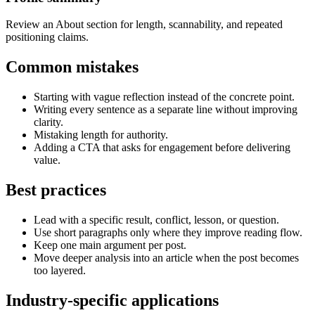
Review an About section for length, scannability, and repeated
positioning claims.
Common mistakes
Starting with vague reflection instead of the concrete point.
Writing every sentence as a separate line without improving
clarity.
Mistaking length for authority.
Adding a CTA that asks for engagement before delivering
value.
Best practices
Lead with a specific result, conflict, lesson, or question.
Use short paragraphs only where they improve reading flow.
Keep one main argument per post.
Move deeper analysis into an article when the post becomes
too layered.
Industry-specific applications