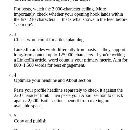
For posts, watch the 3,000-character ceiling. More
importantly, check whether your opening hook lands within
the first 210 characters — that's what shows in the feed before
'see more'.
3
Check word count for article planning
LinkedIn articles work differently from posts — they support
long-form content up to 125,000 characters. If you're writing
a LinkedIn article, word count is your primary metric. Aim for
800–1,500 words for best engagement.
4
Optimize your headline and About section
Paste your profile headline separately to check it against the
220-character limit. Then paste your About section to check
against 2,600. Both sections benefit from maxing out
available space.
5
Copy and publish