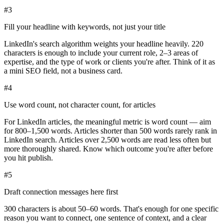
#
3
Fill your headline with keywords, not just your title
LinkedIn's search algorithm weights your headline heavily. 220
characters is enough to include your current role, 2–3 areas of
expertise, and the type of work or clients you're after. Think of it as
a mini SEO field, not a business card.
#
4
Use word count, not character count, for articles
For LinkedIn articles, the meaningful metric is word count — aim
for 800–1,500 words. Articles shorter than 500 words rarely rank in
LinkedIn search. Articles over 2,500 words are read less often but
more thoroughly shared. Know which outcome you're after before
you hit publish.
#
5
Draft connection messages here first
300 characters is about 50–60 words. That's enough for one specific
reason you want to connect, one sentence of context, and a clear