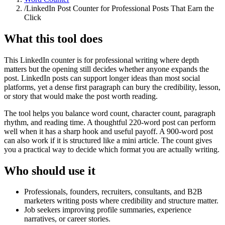
/
LinkedIn Post Counter for Professional Posts That Earn the
Click
What this tool does
This LinkedIn counter is for professional writing where depth
matters but the opening still decides whether anyone expands the
post. LinkedIn posts can support longer ideas than most social
platforms, yet a dense first paragraph can bury the credibility, lesson,
or story that would make the post worth reading.
The tool helps you balance word count, character count, paragraph
rhythm, and reading time. A thoughtful 220-word post can perform
well when it has a sharp hook and useful payoff. A 900-word post
can also work if it is structured like a mini article. The count gives
you a practical way to decide which format you are actually writing.
Who should use it
Professionals, founders, recruiters, consultants, and B2B
marketers writing posts where credibility and structure matter.
Job seekers improving profile summaries, experience
narratives, or career stories.