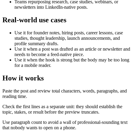
Teams repurposing research, case studies, webinars, or
newsletters into LinkedIn-native posts.
Real-world use cases
Use it for founder notes, hiring posts, career lessons, case
studies, thought leadership, launch announcements, and
profile summary drafts.
Use it when a post was drafted as an article or newsletter and
needs to become a feed-native piece.
Use it when the hook is strong but the body may be too long
for a mobile reader.
How it works
Paste the post and review total characters, words, paragraphs, and
reading time.
Check the first lines as a separate unit: they should establish the
topic, stakes, or result before the preview truncates.
Use paragraph count to avoid a wall of professional-sounding text
that nobody wants to open on a phone.