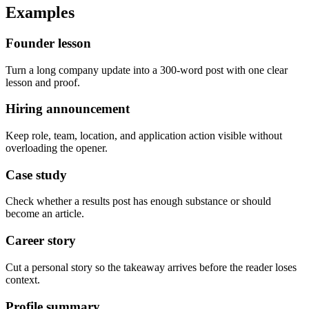
Examples
Founder lesson
Turn a long company update into a 300-word post with one clear
lesson and proof.
Hiring announcement
Keep role, team, location, and application action visible without
overloading the opener.
Case study
Check whether a results post has enough substance or should
become an article.
Career story
Cut a personal story so the takeaway arrives before the reader loses
context.
Profile summary