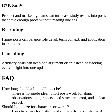
B2B SaaS
Product and marketing teams can turn case-study results into posts
that have enough proof without reading like ads.
Recruiting
Hiring posts can balance role detail, team context, and application
instructions.
Consulting
Advisory posts can keep one argument clear instead of stacking
every insight into one update.
FAQ
How long should a LinkedIn post be?
There is no single ideal. Short posts work for sharp
observations; longer posts need structure, proof, and a clear
payoff.
Should I optimize for characters or words?
Use characters for platform fit and words for substance. A