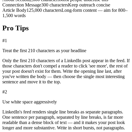
Connection Message
300 characters
Keep outreach concise
Article Body
125,000 characters
Long-form content — aim for 800–
1,500 words
Pro Tips
#
1
Treat the first 210 characters as your headline
Only the first 210 characters of a LinkedIn post appear in the feed. If
those characters don't compel a reader to click 'see more', the rest of
your post doesn't exist for them. Write the opening line last, after
you've written the body — then choose the single most interesting
sentence and move it to the top.
#
2
Use white space aggressively
LinkedIn's feed renders single line breaks as separate paragraphs.
One sentence per paragraph, separated by line breaks, is far more
readable than a dense block of text — and it makes your post look
longer and more substantive. Write in short bursts, not paragraphs.