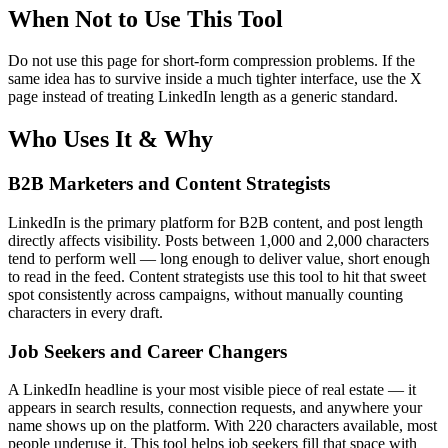
When Not to Use This Tool
Do not use this page for short-form compression problems. If the
same idea has to survive inside a much tighter interface, use the X
page instead of treating LinkedIn length as a generic standard.
Who Uses It & Why
B2B Marketers and Content Strategists
LinkedIn is the primary platform for B2B content, and post length
directly affects visibility. Posts between 1,000 and 2,000 characters
tend to perform well — long enough to deliver value, short enough
to read in the feed. Content strategists use this tool to hit that sweet
spot consistently across campaigns, without manually counting
characters in every draft.
Job Seekers and Career Changers
A LinkedIn headline is your most visible piece of real estate — it
appears in search results, connection requests, and anywhere your
name shows up on the platform. With 220 characters available, most
people underuse it. This tool helps job seekers fill that space with