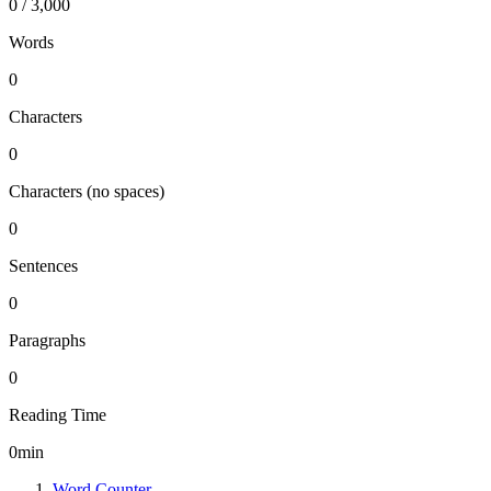
0 / 3,000
Words
0
Characters
0
Characters (no spaces)
0
Sentences
0
Paragraphs
0
Reading Time
0
min
Word Counter