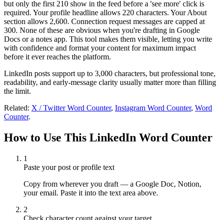
but only the first 210 show in the feed before a 'see more' click is
required. Your profile headline allows 220 characters. Your About
section allows 2,600. Connection request messages are capped at
300. None of these are obvious when you're drafting in Google
Docs or a notes app. This tool makes them visible, letting you write
with confidence and format your content for maximum impact
before it ever reaches the platform.
LinkedIn posts support up to 3,000 characters, but professional tone,
readability, and early-message clarity usually matter more than filling
the limit.
Related:
X / Twitter Word Counter
,
Instagram Word Counter
,
Word
Counter
.
How to Use This LinkedIn Word Counter
1
Paste your post or profile text
Copy from wherever you draft — a Google Doc, Notion,
your email. Paste it into the text area above.
2
Check character count against your target