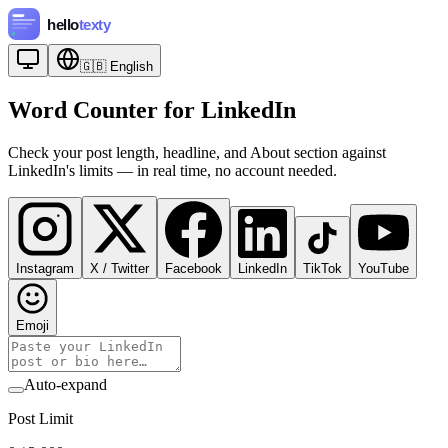
🇬🇧
English
Word Counter for LinkedIn
Check your post length, headline, and About section against
LinkedIn's limits — in real time, no account needed.
Instagram
X / Twitter
Facebook
LinkedIn
TikTok
YouTube
Emoji
Auto-expand
Post Limit