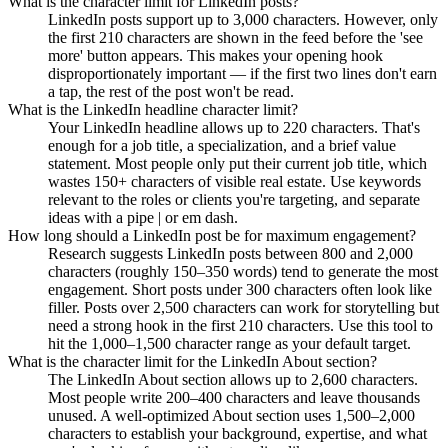
What is the character limit for LinkedIn posts?
LinkedIn posts support up to 3,000 characters. However, only
the first 210 characters are shown in the feed before the 'see
more' button appears. This makes your opening hook
disproportionately important — if the first two lines don't earn
a tap, the rest of the post won't be read.
What is the LinkedIn headline character limit?
Your LinkedIn headline allows up to 220 characters. That's
enough for a job title, a specialization, and a brief value
statement. Most people only put their current job title, which
wastes 150+ characters of visible real estate. Use keywords
relevant to the roles or clients you're targeting, and separate
ideas with a pipe | or em dash.
How long should a LinkedIn post be for maximum engagement?
Research suggests LinkedIn posts between 800 and 2,000
characters (roughly 150–350 words) tend to generate the most
engagement. Short posts under 300 characters often look like
filler. Posts over 2,500 characters can work for storytelling but
need a strong hook in the first 210 characters. Use this tool to
hit the 1,000–1,500 character range as your default target.
What is the character limit for the LinkedIn About section?
The LinkedIn About section allows up to 2,600 characters.
Most people write 200–400 characters and leave thousands
unused. A well-optimized About section uses 1,500–2,000
characters to establish your background, expertise, and what