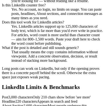
you're looking for — without reading like a resume.
Is this LinkedIn counter free?
Yes. No account, no login, no limits on usage. You can paste
posts, headlines, About sections, and connection messages as
many times as you need.
Does this tool work for LinkedIn articles?
Yes. LinkedIn articles support up to 125,000 characters of
body text, which is far more than you'd ever write in practice.
For articles, word count is more useful than character count
— aim for 800–1,500 words. Paste your draft here to check
the word count before publishing.
What if the post is detailed and still sounds generic?
That usually means the copy contains information without
viewpoint. Add a concrete observation, decision, or result
instead of stacking more background.
Long posts can work on LinkedIn, but only if the opening proves
there is a concrete payoff behind the scroll. Otherwise the extra
space just exposes weak pacing.
LinkedIn Limits & Benchmarks
Post
3,000 characters
Only 210 chars show before 'see more'
Headline
220 characters
Appears in search and feed
About Section
2,600 characters
Most people underuse this