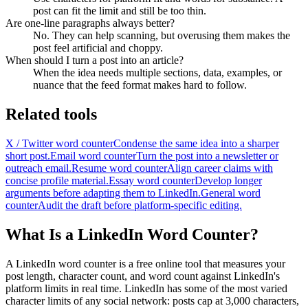
post can fit the limit and still be too thin.
Are one-line paragraphs always better?
No. They can help scanning, but overusing them makes the
post feel artificial and choppy.
When should I turn a post into an article?
When the idea needs multiple sections, data, examples, or
nuance that the feed format makes hard to follow.
Related tools
X / Twitter word counter
Condense the same idea into a sharper
short post.
Email word counter
Turn the post into a newsletter or
outreach email.
Resume word counter
Align career claims with
concise profile material.
Essay word counter
Develop longer
arguments before adapting them to LinkedIn.
General word
counter
Audit the draft before platform-specific editing.
What Is a LinkedIn Word Counter?
A LinkedIn word counter is a free online tool that measures your
post length, character count, and word count against LinkedIn's
platform limits in real time. LinkedIn has some of the most varied
character limits of any social network: posts cap at 3,000 characters,