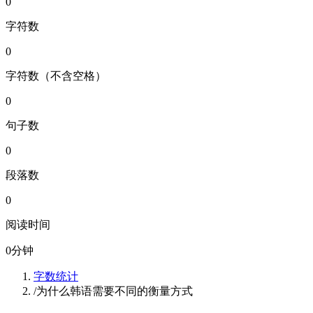
0
字符数
0
字符数（不含空格）
0
句子数
0
段落数
0
阅读时间
0
分钟
字数统计
/
为什么韩语需要不同的衡量方式