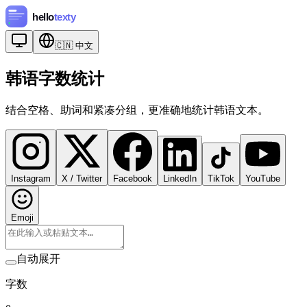
🇨🇳
中文
韩语字数统计
结合空格、助词和紧凑分组，更准确地统计韩语文本。
Instagram
X / Twitter
Facebook
LinkedIn
TikTok
YouTube
Emoji
自动展开
字数