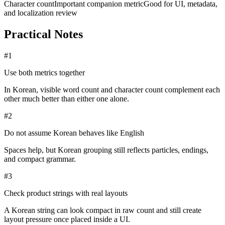
Character count
Important companion metric
Good for UI, metadata,
and localization review
Practical Notes
#
1
Use both metrics together
In Korean, visible word count and character count complement each
other much better than either one alone.
#
2
Do not assume Korean behaves like English
Spaces help, but Korean grouping still reflects particles, endings,
and compact grammar.
#
3
Check product strings with real layouts
A Korean string can look compact in raw count and still create
layout pressure once placed inside a UI.