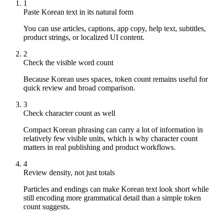
1
Paste Korean text in its natural form
You can use articles, captions, app copy, help text, subtitles,
product strings, or localized UI content.
2
Check the visible word count
Because Korean uses spaces, token count remains useful for
quick review and broad comparison.
3
Check character count as well
Compact Korean phrasing can carry a lot of information in
relatively few visible units, which is why character count
matters in real publishing and product workflows.
4
Review density, not just totals
Particles and endings can make Korean text look short while
still encoding more grammatical detail than a simple token
count suggests.