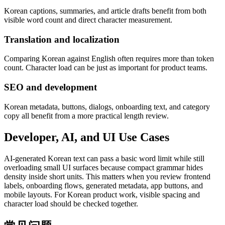
Korean captions, summaries, and article drafts benefit from both
visible word count and direct character measurement.
Translation and localization
Comparing Korean against English often requires more than token
count. Character load can be just as important for product teams.
SEO and development
Korean metadata, buttons, dialogs, onboarding text, and category
copy all benefit from a more practical length review.
Developer, AI, and UI Use Cases
AI-generated Korean text can pass a basic word limit while still
overloading small UI surfaces because compact grammar hides
density inside short units. This matters when you review frontend
labels, onboarding flows, generated metadata, app buttons, and
mobile layouts. For Korean product work, visible spacing and
character load should be checked together.