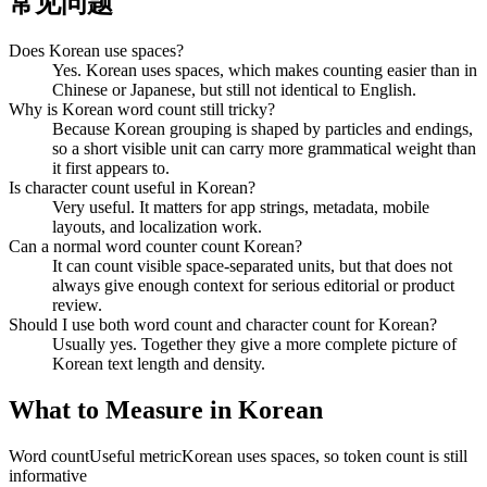
常见问题
Does Korean use spaces?
Yes. Korean uses spaces, which makes counting easier than in
Chinese or Japanese, but still not identical to English.
Why is Korean word count still tricky?
Because Korean grouping is shaped by particles and endings,
so a short visible unit can carry more grammatical weight than
it first appears to.
Is character count useful in Korean?
Very useful. It matters for app strings, metadata, mobile
layouts, and localization work.
Can a normal word counter count Korean?
It can count visible space-separated units, but that does not
always give enough context for serious editorial or product
review.
Should I use both word count and character count for Korean?
Usually yes. Together they give a more complete picture of
Korean text length and density.
What to Measure in Korean
Word count
Useful metric
Korean uses spaces, so token count is still
informative