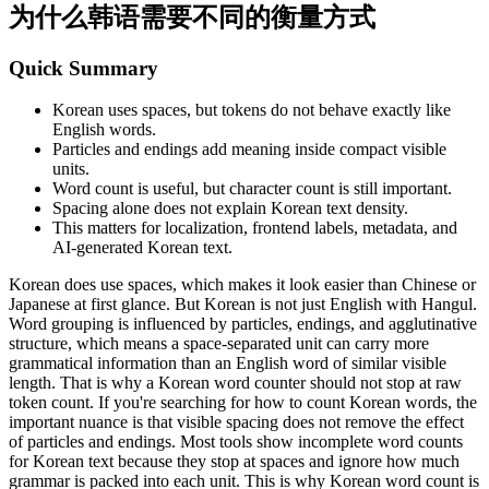
为什么韩语需要不同的衡量方式
Quick Summary
Korean uses spaces, but tokens do not behave exactly like
English words.
Particles and endings add meaning inside compact visible
units.
Word count is useful, but character count is still important.
Spacing alone does not explain Korean text density.
This matters for localization, frontend labels, metadata, and
AI-generated Korean text.
Korean does use spaces, which makes it look easier than Chinese or
Japanese at first glance. But Korean is not just English with Hangul.
Word grouping is influenced by particles, endings, and agglutinative
structure, which means a space-separated unit can carry more
grammatical information than an English word of similar visible
length. That is why a Korean word counter should not stop at raw
token count. If you're searching for how to count Korean words, the
important nuance is that visible spacing does not remove the effect
of particles and endings. Most tools show incomplete word counts
for Korean text because they stop at spaces and ignore how much
grammar is packed into each unit. This is why Korean word count is