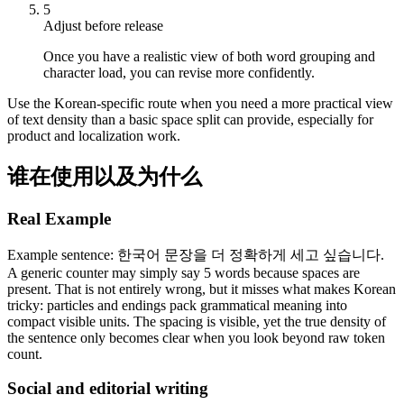
5
Adjust before release
Once you have a realistic view of both word grouping and
character load, you can revise more confidently.
Use the Korean-specific route when you need a more practical view
of text density than a basic space split can provide, especially for
product and localization work.
谁在使用以及为什么
Real Example
Example sentence: 한국어 문장을 더 정확하게 세고 싶습니다.
A generic counter may simply say 5 words because spaces are
present. That is not entirely wrong, but it misses what makes Korean
tricky: particles and endings pack grammatical meaning into
compact visible units. The spacing is visible, yet the true density of
the sentence only becomes clear when you look beyond raw token
count.
Social and editorial writing