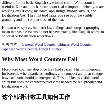
different from a basic English-style token count. Word count is
useful in Korean, but character count is also important when you are
working on UI copy, metadata, app strings, mobile layouts, and
localization QA. The right tool helps you see both the visible
grouping and the compactness of the text.
Korean uses spaces, but particles, endings, and compact grouping
mean that visible tokens do not behave exactly like English words in
editorial or localization workflows.
相关内容：
General Word Counter
,
Chinese Word Counter
,
Japanese Word Counter
,
Emoji Counter
.
Why Most Word Counters Fail
Most word counters stop once they find spaces. That is not enough
for Korean, where particles, endings, and compact grammar change
how each unit should be interpreted. This tool keeps visible word
count but adds the character-level view needed for real product and
localization work.
这个韩语计数工具如何工作