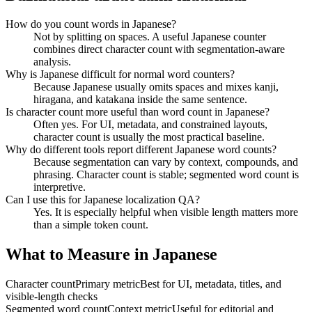
How do you count words in Japanese?
Not by splitting on spaces. A useful Japanese counter
combines direct character count with segmentation-aware
analysis.
Why is Japanese difficult for normal word counters?
Because Japanese usually omits spaces and mixes kanji,
hiragana, and katakana inside the same sentence.
Is character count more useful than word count in Japanese?
Often yes. For UI, metadata, and constrained layouts,
character count is usually the most practical baseline.
Why do different tools report different Japanese word counts?
Because segmentation can vary by context, compounds, and
phrasing. Character count is stable; segmented word count is
interpretive.
Can I use this for Japanese localization QA?
Yes. It is especially helpful when visible length matters more
than a simple token count.
What to Measure in Japanese
Character count
Primary metric
Best for UI, metadata, titles, and
visible-length checks
Segmented word count
Context metric
Useful for editorial and