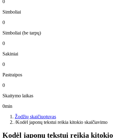
0
Simboliai
0
Simboliai (be tarpų)
0
Sakiniai
0
Pastraipos
0
Skaitymo laikas
0
min
Žodžių skaičiuotuvas
/
Kodėl japonų tekstui reikia kitokio skaičiavimo
Kodėl japonų tekstui reikia kitokio