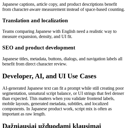
Japanese captions, article copy, and product descriptions benefit
from character-aware measurement instead of space-based counting.
Translation and localization
Teams comparing Japanese with English need a realistic way to
measure expansion, density, and UI fit.
SEO and product development
Japanese titles, metadata, buttons, dialogs, and navigation labels all
benefit from direct character review.
Developer, AI, and UI Use Cases
AI-generated Japanese text can fit a prompt while still creating poor
segmentation, unnatural script balance, or UI strings that feel denser
than expected. This matters when you validate frontend labels,
mobile layouts, generated metadata, subtitles, and localized
components. In Japanese product work, script mix is often as
important as raw length.
Dažniausiai užduodami klausimai