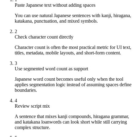
Paste Japanese text without adding spaces
You can use natural Japanese sentences with kanji, hiragana,
katakana, punctuation, and mixed symbols.
2
Check character count directly
Character count is often the most practical metric for UI text,
titles, metadata, mobile layouts, and short-form content.
3
Use segmented word count as support
Japanese word count becomes useful only when the tool
applies segmentation logic instead of assuming spaces define
boundaries.
4
Review script mix
A sentence that mixes kanji compounds, hiragana grammar,
and katakana loanwords can look short while still carrying
complex structure.