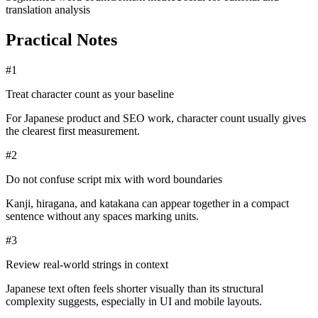
translation analysis
Practical Notes
#
1
Treat character count as your baseline
For Japanese product and SEO work, character count usually gives
the clearest first measurement.
#
2
Do not confuse script mix with word boundaries
Kanji, hiragana, and katakana can appear together in a compact
sentence without any spaces marking units.
#
3
Review real-world strings in context
Japanese text often feels shorter visually than its structural
complexity suggests, especially in UI and mobile layouts.