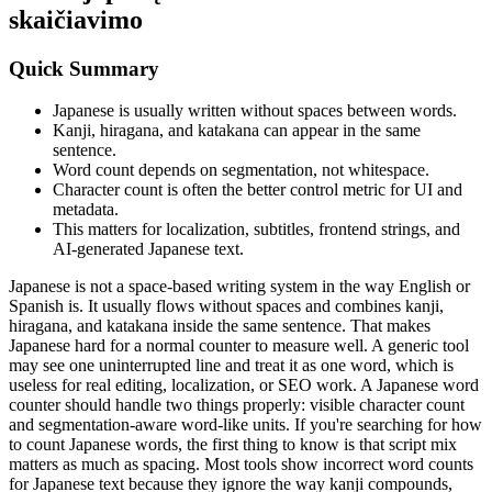
skaičiavimo
Quick Summary
Japanese is usually written without spaces between words.
Kanji, hiragana, and katakana can appear in the same
sentence.
Word count depends on segmentation, not whitespace.
Character count is often the better control metric for UI and
metadata.
This matters for localization, subtitles, frontend strings, and
AI-generated Japanese text.
Japanese is not a space-based writing system in the way English or
Spanish is. It usually flows without spaces and combines kanji,
hiragana, and katakana inside the same sentence. That makes
Japanese hard for a normal counter to measure well. A generic tool
may see one uninterrupted line and treat it as one word, which is
useless for real editing, localization, or SEO work. A Japanese word
counter should handle two things properly: visible character count
and segmentation-aware word-like units. If you're searching for how
to count Japanese words, the first thing to know is that script mix
matters as much as spacing. Most tools show incorrect word counts
for Japanese text because they ignore the way kanji compounds,