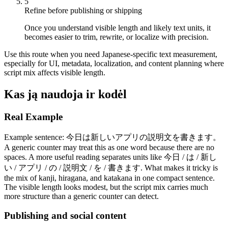
5
Refine before publishing or shipping
Once you understand visible length and likely text units, it
becomes easier to trim, rewrite, or localize with precision.
Use this route when you need Japanese-specific text measurement,
especially for UI, metadata, localization, and content planning where
script mix affects visible length.
Kas ją naudoja ir kodėl
Real Example
Example sentence: 今日は新しいアプリの説明文を書きます。
A generic counter may treat this as one word because there are no
spaces. A more useful reading separates units like 今日 / は / 新し
い / アプリ / の / 説明文 / を / 書きます. What makes it tricky is
the mix of kanji, hiragana, and katakana in one compact sentence.
The visible length looks modest, but the script mix carries much
more structure than a generic counter can detect.
Publishing and social content