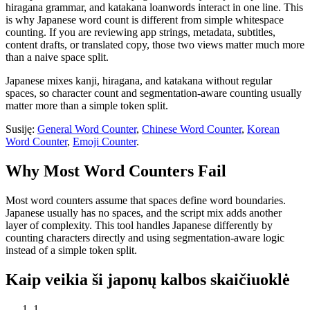
hiragana grammar, and katakana loanwords interact in one line. This
is why Japanese word count is different from simple whitespace
counting. If you are reviewing app strings, metadata, subtitles,
content drafts, or translated copy, those two views matter much more
than a naive space split.
Japanese mixes kanji, hiragana, and katakana without regular
spaces, so character count and segmentation-aware counting usually
matter more than a simple token split.
Susiję:
General Word Counter
,
Chinese Word Counter
,
Korean
Word Counter
,
Emoji Counter
.
Why Most Word Counters Fail
Most word counters assume that spaces define word boundaries.
Japanese usually has no spaces, and the script mix adds another
layer of complexity. This tool handles Japanese differently by
counting characters directly and using segmentation-aware logic
instead of a simple token split.
Kaip veikia ši japonų kalbos skaičiuoklė
1