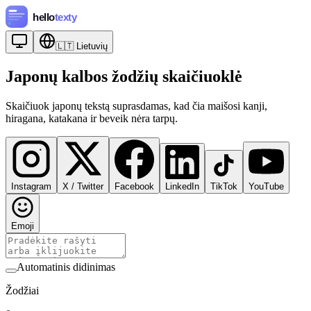
🇱🇹
Lietuvių
Japonų kalbos žodžių skaičiuoklė
Skaičiuok japonų tekstą suprasdamas, kad čia maišosi kanji,
hiragana, katakana ir beveik nėra tarpų.
Instagram
X / Twitter
Facebook
LinkedIn
TikTok
YouTube
Emoji
Automatinis didinimas
Žodžiai