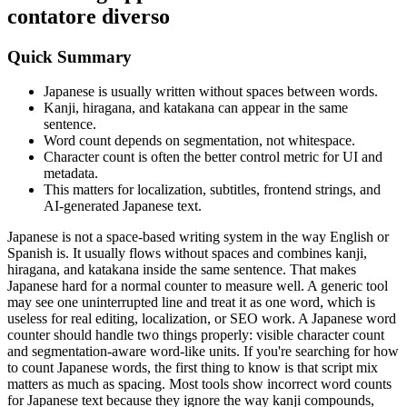
contatore diverso
Quick Summary
Japanese is usually written without spaces between words.
Kanji, hiragana, and katakana can appear in the same
sentence.
Word count depends on segmentation, not whitespace.
Character count is often the better control metric for UI and
metadata.
This matters for localization, subtitles, frontend strings, and
AI-generated Japanese text.
Japanese is not a space-based writing system in the way English or
Spanish is. It usually flows without spaces and combines kanji,
hiragana, and katakana inside the same sentence. That makes
Japanese hard for a normal counter to measure well. A generic tool
may see one uninterrupted line and treat it as one word, which is
useless for real editing, localization, or SEO work. A Japanese word
counter should handle two things properly: visible character count
and segmentation-aware word-like units. If you're searching for how
to count Japanese words, the first thing to know is that script mix
matters as much as spacing. Most tools show incorrect word counts
for Japanese text because they ignore the way kanji compounds,