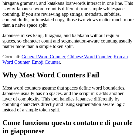
hiragana grammar, and katakana loanwords interact in one line. This
is why Japanese word count is different from simple whitespace
counting. If you are reviewing app strings, metadata, subtitles,
content drafts, or translated copy, those two views matter much more
than a naive space split.
Japanese mixes kanji, hiragana, and katakana without regular
spaces, so character count and segmentation-aware counting usually
matter more than a simple token split.
Correlati:
General Word Counter
,
Chinese Word Counter
,
Korean
Word Counter
,
Emoji Counter
.
Why Most Word Counters Fail
Most word counters assume that spaces define word boundaries.
Japanese usually has no spaces, and the script mix adds another
layer of complexity. This tool handles Japanese differently by
counting characters directly and using segmentation-aware logic
instead of a simple token split.
Come funziona questo contatore di parole
in giapponese