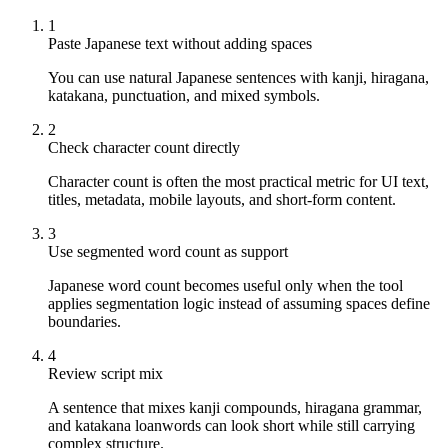
1
Paste Japanese text without adding spaces
You can use natural Japanese sentences with kanji, hiragana,
katakana, punctuation, and mixed symbols.
2
Check character count directly
Character count is often the most practical metric for UI text,
titles, metadata, mobile layouts, and short-form content.
3
Use segmented word count as support
Japanese word count becomes useful only when the tool
applies segmentation logic instead of assuming spaces define
boundaries.
4
Review script mix
A sentence that mixes kanji compounds, hiragana grammar,
and katakana loanwords can look short while still carrying
complex structure.