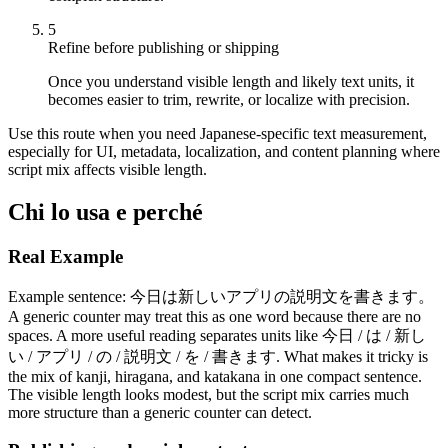
5
Refine before publishing or shipping
Once you understand visible length and likely text units, it
becomes easier to trim, rewrite, or localize with precision.
Use this route when you need Japanese-specific text measurement,
especially for UI, metadata, localization, and content planning where
script mix affects visible length.
Chi lo usa e perché
Real Example
Example sentence: 今日は新しいアプリの説明文を書きます。
A generic counter may treat this as one word because there are no
spaces. A more useful reading separates units like 今日 / は / 新し
い / アプリ / の / 説明文 / を / 書きます. What makes it tricky is
the mix of kanji, hiragana, and katakana in one compact sentence.
The visible length looks modest, but the script mix carries much
more structure than a generic counter can detect.