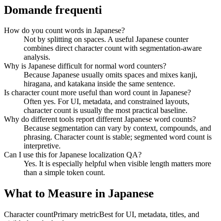
Domande frequenti
How do you count words in Japanese?
Not by splitting on spaces. A useful Japanese counter
combines direct character count with segmentation-aware
analysis.
Why is Japanese difficult for normal word counters?
Because Japanese usually omits spaces and mixes kanji,
hiragana, and katakana inside the same sentence.
Is character count more useful than word count in Japanese?
Often yes. For UI, metadata, and constrained layouts,
character count is usually the most practical baseline.
Why do different tools report different Japanese word counts?
Because segmentation can vary by context, compounds, and
phrasing. Character count is stable; segmented word count is
interpretive.
Can I use this for Japanese localization QA?
Yes. It is especially helpful when visible length matters more
than a simple token count.
What to Measure in Japanese
Character count
Primary metric
Best for UI, metadata, titles, and