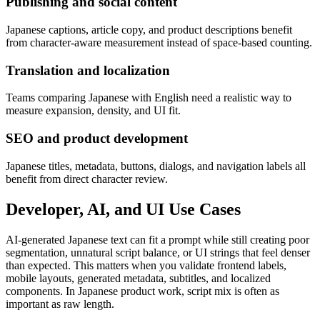
Publishing and social content
Japanese captions, article copy, and product descriptions benefit
from character-aware measurement instead of space-based counting.
Translation and localization
Teams comparing Japanese with English need a realistic way to
measure expansion, density, and UI fit.
SEO and product development
Japanese titles, metadata, buttons, dialogs, and navigation labels all
benefit from direct character review.
Developer, AI, and UI Use Cases
AI-generated Japanese text can fit a prompt while still creating poor
segmentation, unnatural script balance, or UI strings that feel denser
than expected. This matters when you validate frontend labels,
mobile layouts, generated metadata, subtitles, and localized
components. In Japanese product work, script mix is often as
important as raw length.