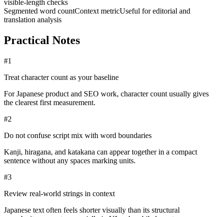
visible-length checks
Segmented word count
Context metric
Useful for editorial and
translation analysis
Practical Notes
#
1
Treat character count as your baseline
For Japanese product and SEO work, character count usually gives
the clearest first measurement.
#
2
Do not confuse script mix with word boundaries
Kanji, hiragana, and katakana can appear together in a compact
sentence without any spaces marking units.
#
3
Review real-world strings in context
Japanese text often feels shorter visually than its structural