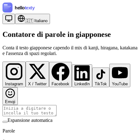
🇮🇹
Italiano
Contatore di parole in giapponese
Conta il testo giapponese capendo il mix di kanji, hiragana, katakana
e l'assenza di spazi regolari.
Instagram
X / Twitter
Facebook
LinkedIn
TikTok
YouTube
Emoji
Espansione automatica
Parole