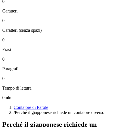
0
Caratteri
0
Caratteri (senza spazi)
0
Frasi
0
Paragrafi
0
Tempo di lettura
0
min
Contatore di Parole
/
Perché il giapponese richiede un contatore diverso
Perché il giapponese richiede un